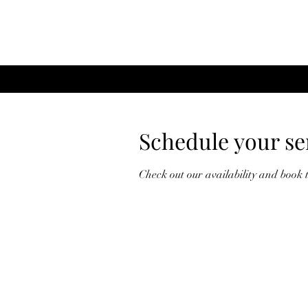
Schedule your se
Check out our availability and book 