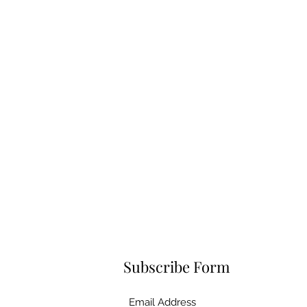
Subscribe Form