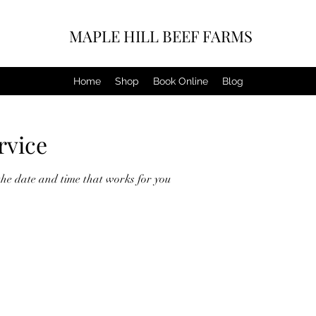
MAPLE HILL BEEF FARMS
Home
Shop
Book Online
Blog
rvice
the date and time that works for you