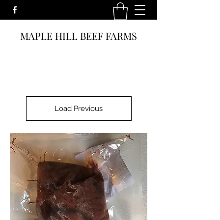
MAPLE HILL BEEF FARMS
Load Previous