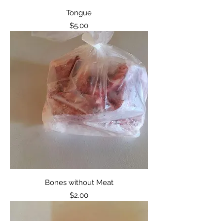
Tongue
Price
$5.00
Bones without Meat
Price
$2.00